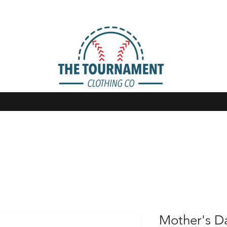
Mother's Da