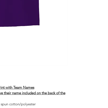
Print with Team Names
ave their name included on the back of the
 spun cotton/polyester