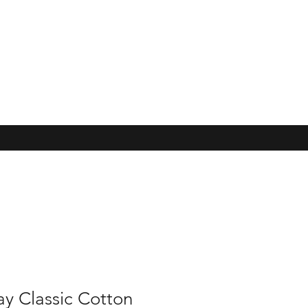
y Classic Cotton