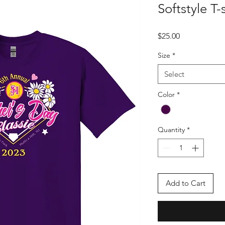
Softstyle T-s
Price
$25.00
Size
*
Select
Color
*
Quantity
*
Add to Cart