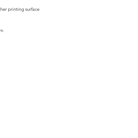
her printing surface
em