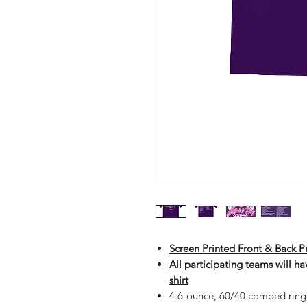
Screen Printed Front & Back 
All participating teams will h
shirt
4.6-ounce, 60/40 combed ring