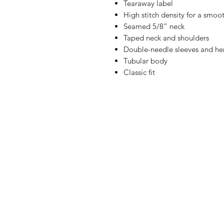
Tearaway label
High stitch density for a smoot
Seamed 5/8” neck
Taped neck and shoulders
Double-needle sleeves and h
Tubular body
Classic fit