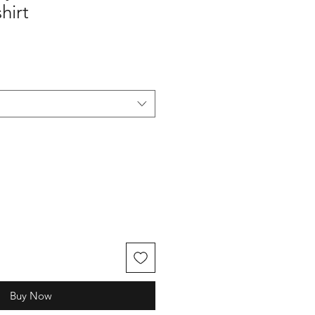
hirt
Buy Now