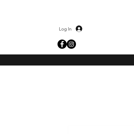
Log In