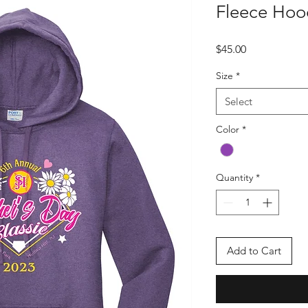
Fleece Hoo
Price
$45.00
Size
*
Select
Color
*
Quantity
*
Add to Cart