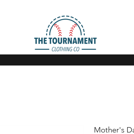
Mother's Da