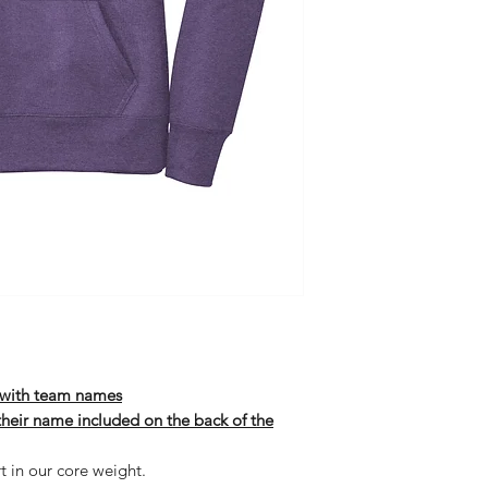
t with team names
 their name included on the back of the
t in our core weight.