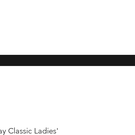
y Classic Ladies'