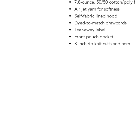
7.8-ounce, 50/50 cotton/poly 
Air jet yarn for softness
Self-fabric lined hood
Dyed-to-match drawcords
Tear-away label
Front pouch pocket
3-inch rib knit cuffs and hem