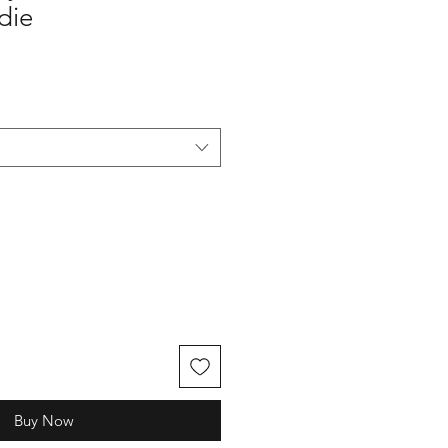
die
Buy Now