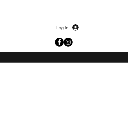
Log In