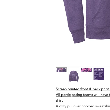
Screen printed front & back prin
All participating teams will have
shirt
A cozy pullover hooded sweatshir