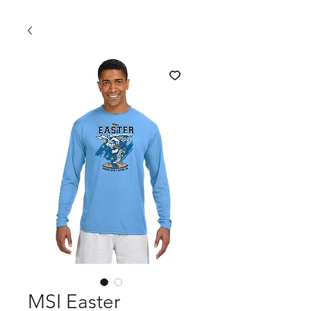
MSI Easter