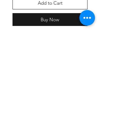
Add to Cart
Buy Now
Drifit-Lightweight, roomy and
highly breathable, these moisture-
wicking tees feature PosiCharge
technology to lock in color and
prevent logos from fading. 3.8-
ounce, 100% polyester interlock
with PosiCharge technology
Removable tag for comfort Set-in
sleeves
Cotton-An indispensable t-shirt in
our classic silhouette. 5.4-ounce,
100% cotton Removable tag for
comfort Rib knit collar Back neck
tape