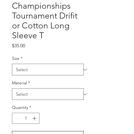
Championships
Tournament Drifit
or Cotton Long
Sleeve T
Price
$35.00
Size
*
Material
*
Quantity
*