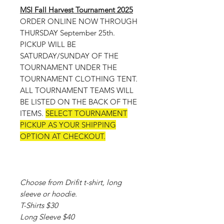
MSI Fall Harvest Tournament 2025
ORDER ONLINE NOW THROUGH
THURSDAY September 25th.
PICKUP WILL BE
SATURDAY/SUNDAY OF THE
TOURNAMENT UNDER THE
TOURNAMENT CLOTHING TENT.
ALL TOURNAMENT TEAMS WILL
BE LISTED ON THE BACK OF THE
ITEMS.
SELECT TOURNAMENT
PICKUP AS YOUR SHIPPING
OPTION AT CHECKOUT.
Choose from Drifit t-shirt, long
sleeve or hoodie.
T-Shirts $30
Long Sleeve $40