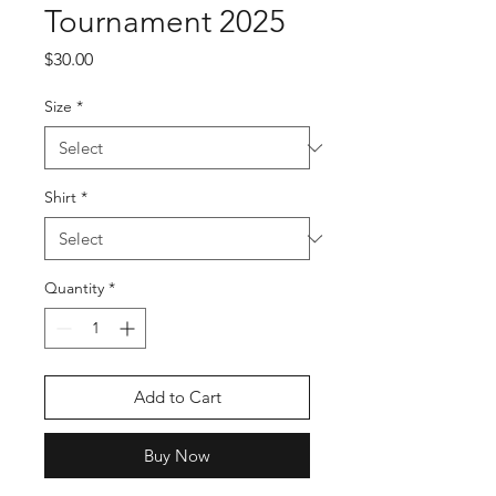
Tournament 2025
Price
$30.00
Size
*
Shirt
*
Quantity
*
Add to Cart
Buy Now