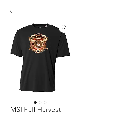
MSI Fall Harvest