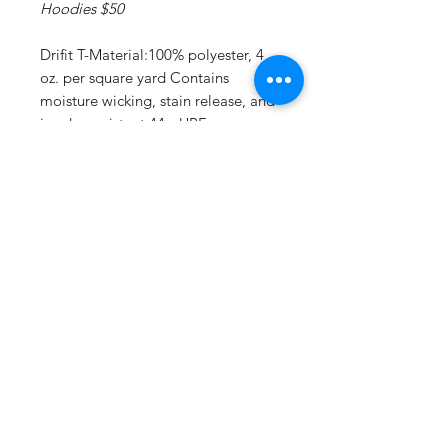
Hoodies $50
Drifit T-Material:100% polyester, 4
oz. per square yard Contains
moisture wicking, stain release, and
is odor resistant 44+ UPF sun
protection Feature:Moisture-
wicking, stain release, and is odor
resistant.
Drifit Long Sleeve T:Material:4 oz.,
100% polyester interlock Superior
moisture-wicking for peak
performance Stain release and odor
resistant for easy care 44+ UPF sun
protection Feature: Reinforced
shoulder seams Double-needle
coverstitch hem Fade and snag-
resistant for durability