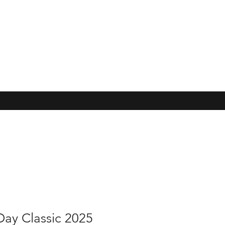
Day Classic 2025