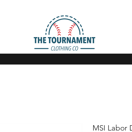
MSI Labor 