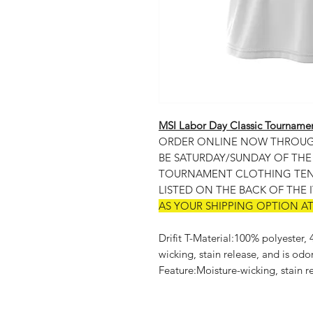
MSI Labor Day Classic Tourname
ORDER ONLINE NOW THROUGH 
BE SATURDAY/SUNDAY OF TH
TOURNAMENT CLOTHING TENT
LISTED ON THE BACK OF THE 
AS YOUR SHIPPING OPTION A
Drifit T-Material:100% polyester,
wicking, stain release, and is odo
Feature:Moisture-wicking, stain re