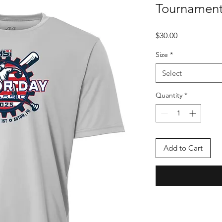
Tournament 
Price
$30.00
Size
*
Select
Quantity
*
Add to Cart