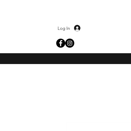
Log In