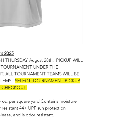
nt 2025
THURSDAY August 28th. PICKUP WILL
E TOURNAMENT UNDER THE
. ALL TOURNAMENT TEAMS WILL BE
ITEMS.
SELECT TOURNAMENT PICKUP
T CHECKOUT.
 4 oz. per square yard Contains moisture
r resistant 44+ UPF sun protection
lease, and is odor resistant.