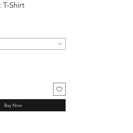
T-Shirt
Buy Now