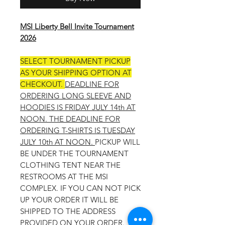
MSI Liberty Bell Invite Tournament
2026
SELECT TOURNAMENT PICKUP
AS YOUR SHIPPING OPTION AT
CHECKOUT.
DEADLINE FOR
ORDERING LONG SLEEVE AND
HOODIES IS FRIDAY JULY 14th AT
NOON. THE DEADLINE FOR
ORDERING T-SHIRTS IS TUESDAY
JULY 10th AT NOON.
PICKUP WILL
BE UNDER THE TOURNAMENT
CLOTHING TENT NEAR THE
RESTROOMS AT THE MSI
COMPLEX. IF YOU CAN NOT PICK
UP YOUR ORDER IT WILL BE
SHIPPED TO THE ADDRESS
PROVIDED ON YOUR ORDER.