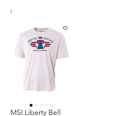
MSI Liberty Bell