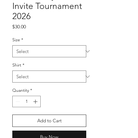
Invite Tournament
2026
Price
$30.00
Size
*
Shirt
*
Quantity
*
Add to Cart
Buy Now