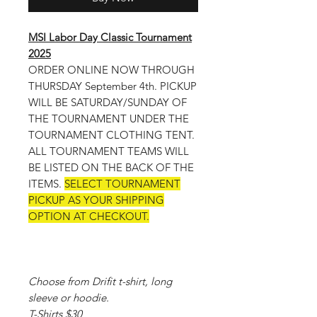
MSI Labor Day Classic Tournament
2025
ORDER ONLINE NOW THROUGH
THURSDAY September 4th. PICKUP
WILL BE SATURDAY/SUNDAY OF
THE TOURNAMENT UNDER THE
TOURNAMENT CLOTHING TENT.
ALL TOURNAMENT TEAMS WILL
BE LISTED ON THE BACK OF THE
ITEMS.
SELECT TOURNAMENT
PICKUP AS YOUR SHIPPING
OPTION AT CHECKOUT.
Choose from Drifit t-shirt, long
sleeve or hoodie.
T-Shirts $30