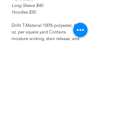
Long Sleeve $40
Hoodies $50
Drifit T-Material:100% polyester, 4
oz. per square yard Contains
moisture wicking, stain release, and
is odor resistant 44+ UPF sun
protection Feature:Moisture-
wicking, stain release, and is odor
resistant.
Drifit Long Sleeve T:Material:4 oz.,
100% polyester interlock Superior
moisture-wicking for peak
performance Stain release and odor
resistant for easy care 44+ UPF sun
protection Feature: Reinforced
shoulder seams Double-needle
coverstitch hem Fade and snag-