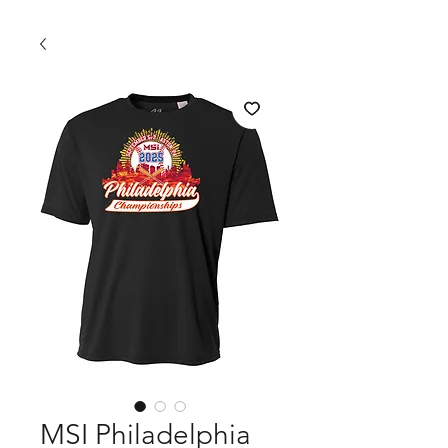
MSI Philadelphia