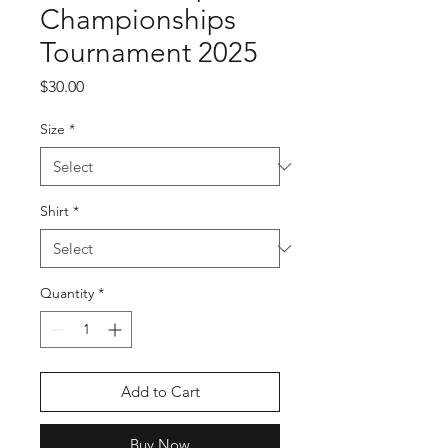
Championships
Tournament 2025
Price
$30.00
Size
*
Shirt
*
Quantity
*
Add to Cart
Buy Now