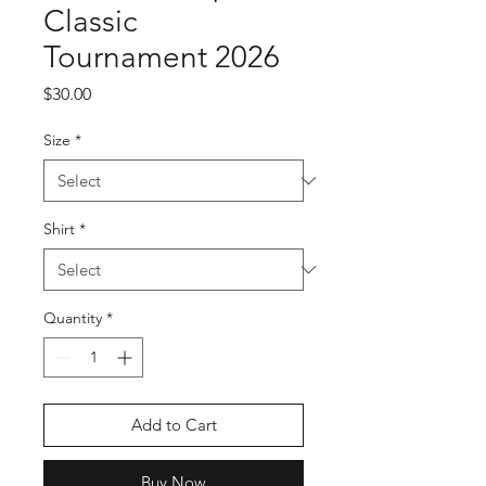
Classic
Tournament 2026
Price
$30.00
Size
*
Shirt
*
Quantity
*
Add to Cart
Buy Now