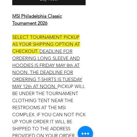
MSI Philadelphia Classic
Tournament 2026
SELECT TOURNAMENT PICKUP
AS YOUR SHIPPING OPTION AT
CHECKOUT.
DEADLINE FOR
ORDERING LONG SLEEVE AND
HOODIES IS FRIDAY MAY 8th AT
NOON. THE DEADLINE FOR
ORDERING T-SHIRTS IS TUESDAY
MAY 12th AT NOON.
PICKUP WILL
BE UNDER THE TOURNAMENT
CLOTHING TENT NEAR THE
RESTROOMS AT THE MSI
COMPLEX. IF YOU CAN NOT PICK
UP YOUR ORDER IT WILL BE
SHIPPED TO THE ADDRESS
PROVIDED ON YOUR ORDER.