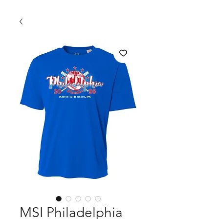
MSI Philadelphia