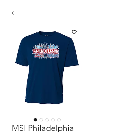
MSI Philadelphia