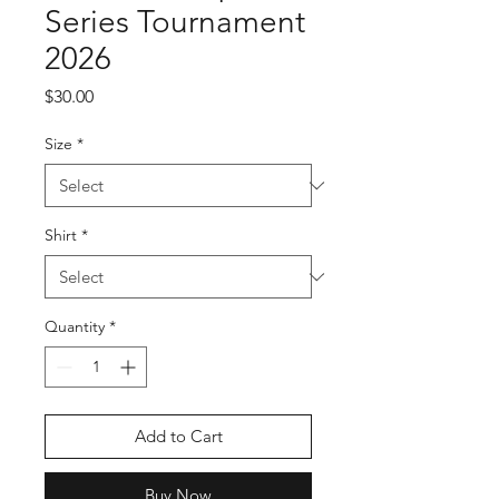
Series Tournament
2026
Price
$30.00
Size
*
Shirt
*
Quantity
*
Add to Cart
Buy Now