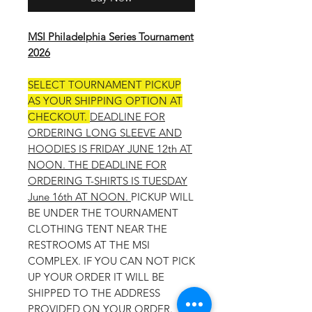
MSI Philadelphia Series Tournament
2026
SELECT TOURNAMENT PICKUP
AS YOUR SHIPPING OPTION AT
CHECKOUT.
DEADLINE FOR
ORDERING LONG SLEEVE AND
HOODIES IS FRIDAY JUNE 12th AT
NOON. THE DEADLINE FOR
ORDERING T-SHIRTS IS TUESDAY
June 16th AT NOON.
PICKUP WILL
BE UNDER THE TOURNAMENT
CLOTHING TENT NEAR THE
RESTROOMS AT THE MSI
COMPLEX. IF YOU CAN NOT PICK
UP YOUR ORDER IT WILL BE
SHIPPED TO THE ADDRESS
PROVIDED ON YOUR ORDER.