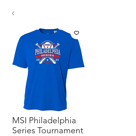
MSI Philadelphia
Series Tournament