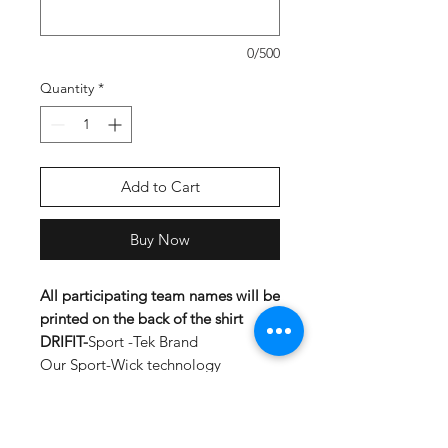
0/500
Quantity
*
Add to Cart
Buy Now
All participating team names will be
printed on the back of the shirt
DRIFIT-
Sport -Tek Brand
Our Sport-Wick technology
transforms anti-static fleece into an
excellent warm up and cool down
option. Your top layer releases