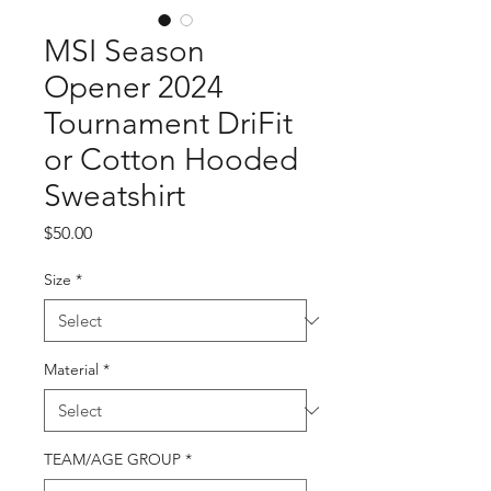
MSI Season
Opener 2024
Tournament DriFit
or Cotton Hooded
Sweatshirt
Price
$50.00
Size
*
Material
*
TEAM/AGE GROUP
*