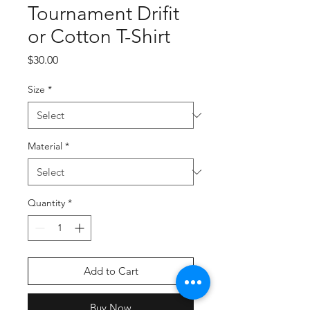
Tournament Drifit
or Cotton T-Shirt
Price
$30.00
Size
*
Material
*
Quantity
*
Add to Cart
Buy Now