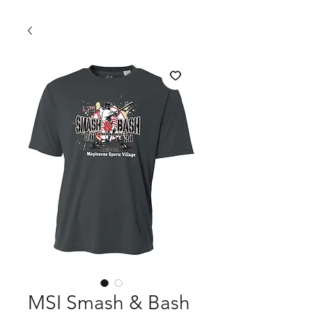
MSI Smash & Bash