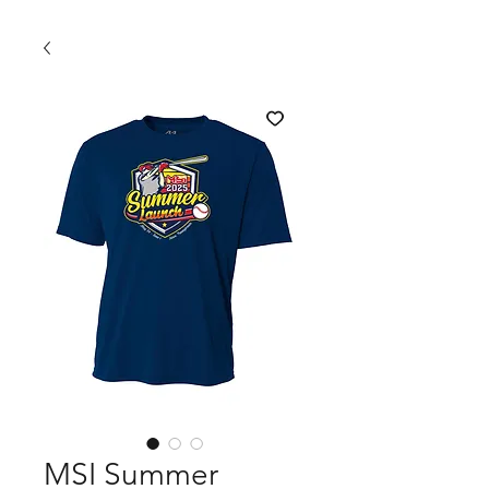
MSI Summer