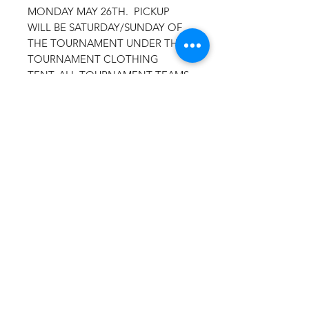
MONDAY MAY 26TH. PICKUP
WILL BE SATURDAY/SUNDAY OF
THE TOURNAMENT UNDER THE
TOURNAMENT CLOTHING
TENT. ALL TOURNAMENT TEAMS
WILL BE LISTED ON THE BACK OF
THE ITEMS.
SELECT
TOURNAMENT PICKUP AS YOUR
SHIPPING OPTION AT
CHECKOUT.
Drifit T-Material:100% polyester, 4
oz. per square yard Contains
moisture wicking, stain release, and
is odor resistant 44+ UPF sun
protection Feature:Moisture-
wicking, stain release, and is odor
resistant.