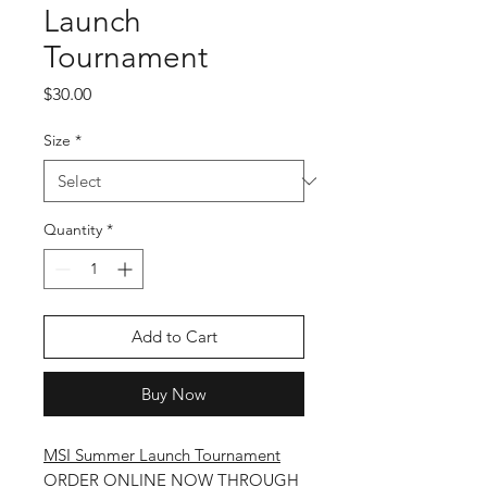
Launch
Tournament
Price
$30.00
Size
*
Quantity
*
Add to Cart
Buy Now
MSI Summer Launch Tournament
ORDER ONLINE NOW THROUGH