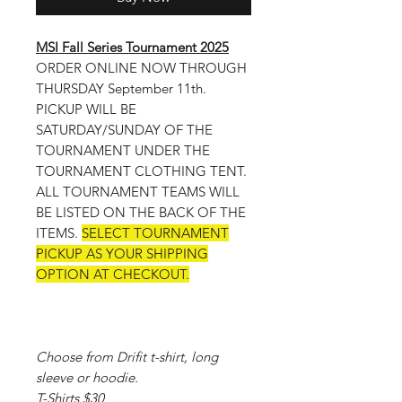
MSI Fall Series Tournament 2025
ORDER ONLINE NOW THROUGH
THURSDAY September 11th.
PICKUP WILL BE
SATURDAY/SUNDAY OF THE
TOURNAMENT UNDER THE
TOURNAMENT CLOTHING TENT.
ALL TOURNAMENT TEAMS WILL
BE LISTED ON THE BACK OF THE
ITEMS.
SELECT TOURNAMENT
PICKUP AS YOUR SHIPPING
OPTION AT CHECKOUT.
Choose from Drifit t-shirt, long
sleeve or hoodie.
T-Shirts $30