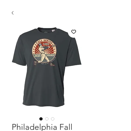
Philadelphia Fall