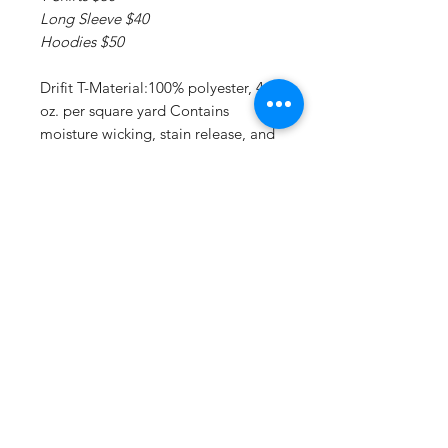
Long Sleeve $40
Hoodies $50
Drifit T-Material:100% polyester, 4
oz. per square yard Contains
moisture wicking, stain release, and
is odor resistant 44+ UPF sun
protection Feature:Moisture-
wicking, stain release, and is odor
resistant.
Drifit Long Sleeve T:Material:4 oz.,
100% polyester interlock Superior
moisture-wicking for peak
performance Stain release and odor
resistant for easy care 44+ UPF sun
protection Feature: Reinforced
shoulder seams Double-needle
coverstitch hem Fade and snag-