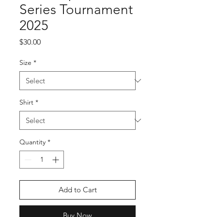
Series Tournament
2025
Price
$30.00
Size
*
Shirt
*
Quantity
*
Add to Cart
Buy Now