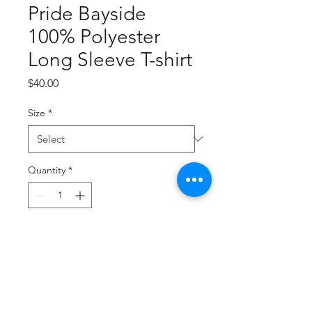
Pride Bayside
100% Polyester
Long Sleeve T-shirt
Price
$40.00
Size
*
Quantity
*
Add to Cart
Buy Now