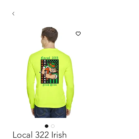
Local 322 Irish