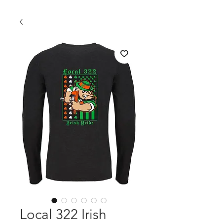
Local 322 Irish