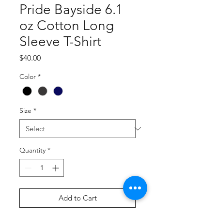
Pride Bayside 6.1
oz Cotton Long
Sleeve T-Shirt
Price
$40.00
Color
*
Size
*
Quantity
*
Add to Cart