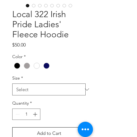
Local 322 Irish
Pride Ladies'
Fleece Hoodie
Price
$50.00
Color
*
Size
*
Quantity
*
Add to Cart