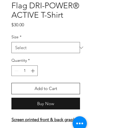
Flag DRI-POWER®
ACTIVE T-Shirt
Price
$30.00
Size
*
Quantity
*
Add to Cart
Buy Now
Screen printed front & back graphic