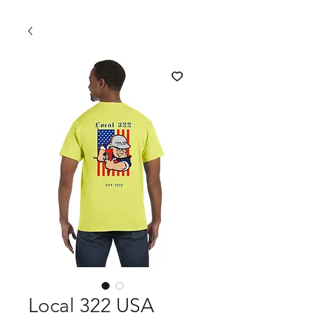
Local 322 USA