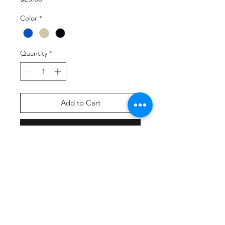
Color
*
Quantity
*
Add to Cart
Buy Now
Product Description
100% cotton twill front panels;
100% polyester mesh mid and
back panels
Structured
Mid-profile