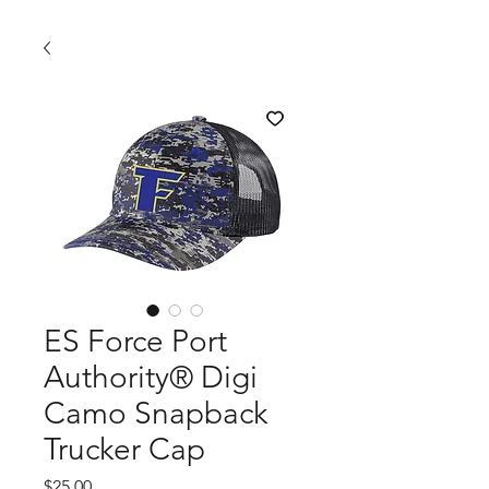
ES Force Port
Authority® Digi
Camo Snapback
Trucker Cap
Price
$25.00