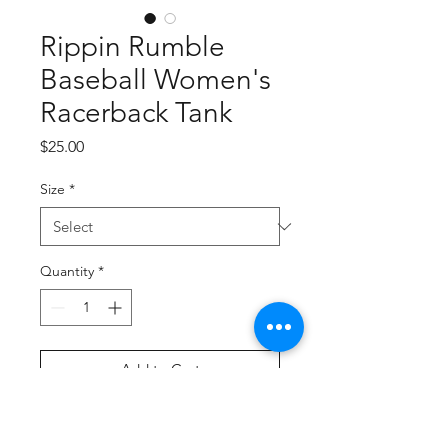
Rippin Rumble
Baseball Women's
Racerback Tank
Price
$25.00
Size
*
Quantity
*
Add to Cart
Buy Now