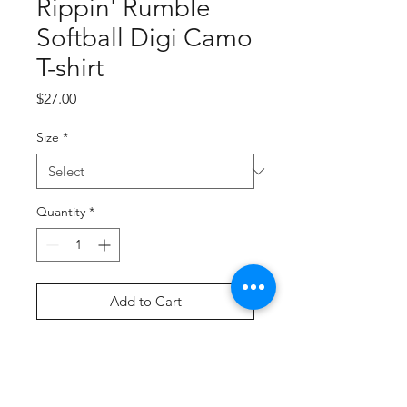
Rippin' Rumble
Softball Digi Camo
T-shirt
Price
$27.00
Size
*
Quantity
*
Add to Cart
Buy Now
Screen Printed Graphic