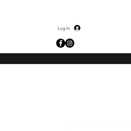
Log In