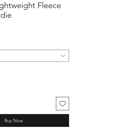
ghtweight Fleece
die
Buy Now