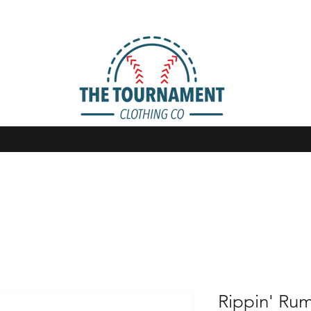
Rippin' Rum