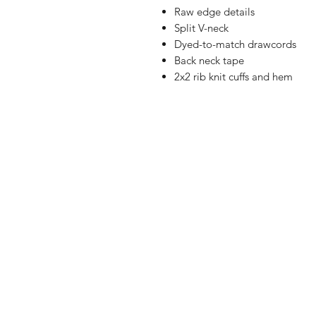
Raw edge details
Split V-neck
Dyed-to-match drawcords
Back neck tape
2x2 rib knit cuffs and hem