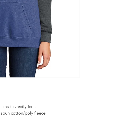
lassic varsity feel.
spun cotton/poly fleece