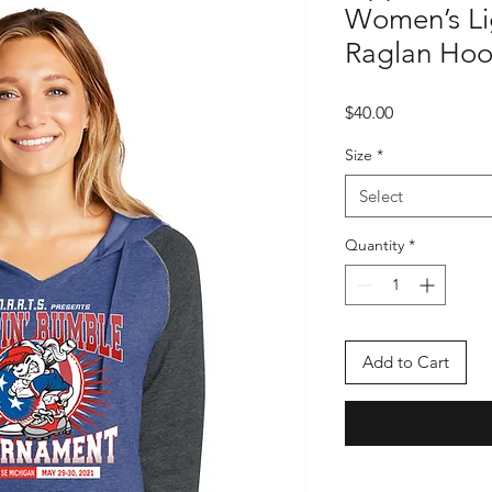
Women’s Li
Raglan Hoo
Price
$40.00
Size
*
Select
Quantity
*
Add to Cart