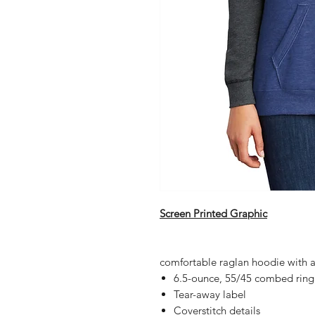
Screen Printed Graphic
comfortable raglan hoodie with a c
6.5-ounce, 55/45 combed ring 
Tear-away label
Coverstitch details