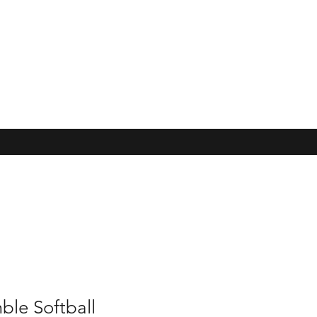
ble Softball