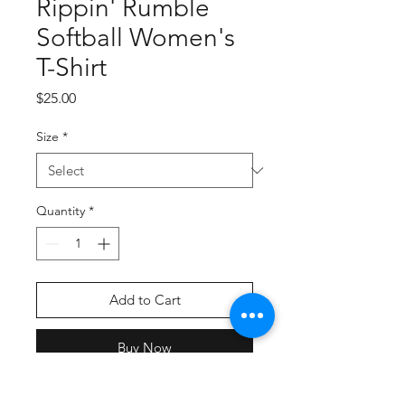
Rippin' Rumble
Softball Women's
T-Shirt
Price
$25.00
Size
*
Quantity
*
Add to Cart
Buy Now
Screern Printed Graphic