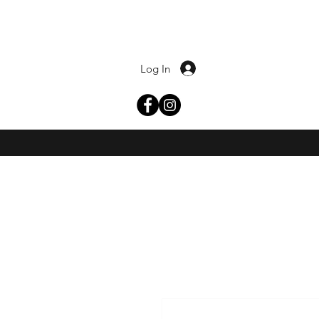
Log In