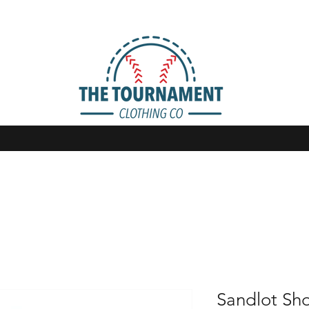
Sandlot Sho