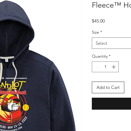
Fleece™ H
Price
$45.00
Size
*
Select
Quantity
*
Add to Cart