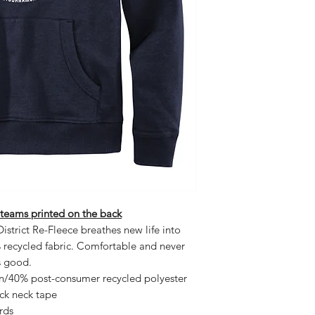
 teams printed on the back
istrict Re-Fleece breathes new life into
% recycled fabric. Comfortable and never
ls good.
on/40% post-consumer recycled polyester
ack neck tape
rds