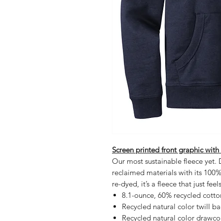
Screen printed front graphic with
Our most sustainable fleece yet. D
reclaimed materials with its 100
re-dyed, it’s a fleece that just fee
8.1-ounce, 60% recycled cott
Recycled natural color twill b
Recycled natural color drawco