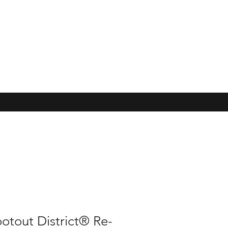
otout District® Re-