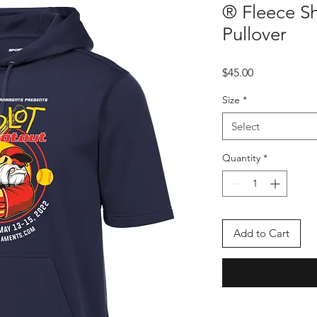
® Fleece S
Pullover
Price
$45.00
Size
*
Select
Quantity
*
Add to Cart