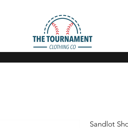
Sandlot Sh