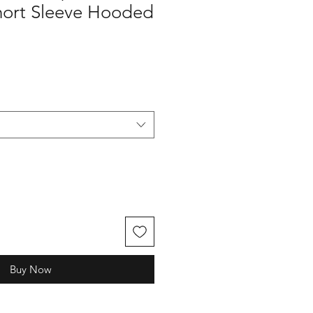
hort Sleeve Hooded
Buy Now