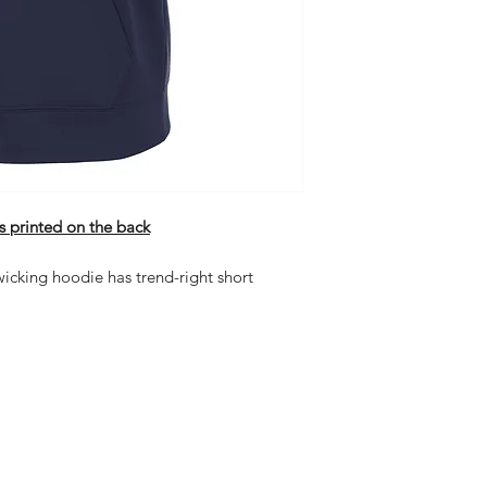
s printed on the back
wicking hoodie has trend-right short