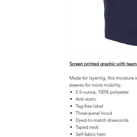
Screen printed graphic with team
Made for layering, this moisture-
sleeves for more mobility.
5.5-ounce, 100% polyester
Anti-static
Tag-free label
Three-panel hood
Dyed-to-match drawcords
Taped neck
Self-fabric hem