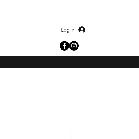
Log In