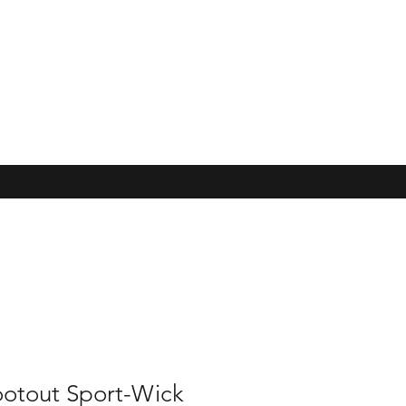
ootout Sport-Wick