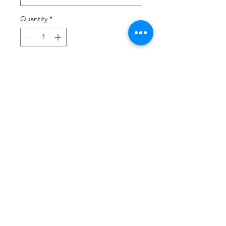
Quantity
*
Add to Cart
Buy Now
Product Description
4.6-ounce, 60/40 ring spun
cotton/polyester
Tearaway label
High stitch density for a
smoother printing surface
Taped neck and shoulders
Double-needle sleeves and hem
Tubular body