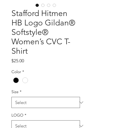
Stafford Hitmen
HB Logo Gildan®
Softstyle®
Women’s CVC T-
Shirt
Price
$25.00
Color
*
Size
*
LOGO
*