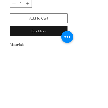
Add to Cart
Buy Now
Material:
80% cotton, 20% polyester
Material wicks sweat and dries
quickly
Ultra-soft, mid-weight
performance cotton with brushed
interior for extra warmth
Carbon Heather/Grey_091:
Carbon body, Grey drawcords,
White logo
Feature:
Lined hood with adjustable