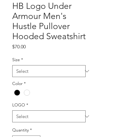
HB Logo Under
Armour Men's
Hustle Pullover
Hooded Sweatshirt
Price
$70.00
Size
*
Color
*
LOGO
*
Quantity
*