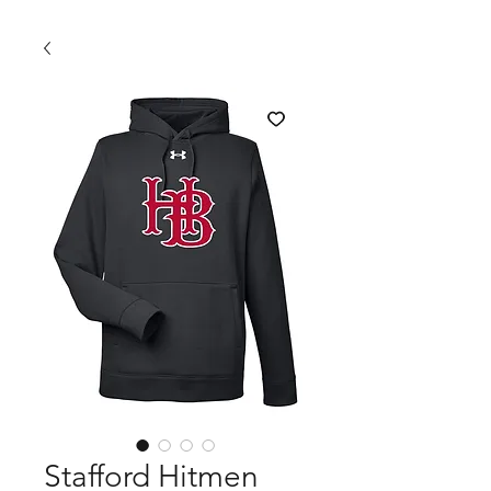
Stafford Hitmen