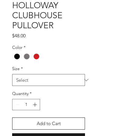
HOLLOWAY
CLUBHOUSE
PULLOVER
Price
$48.00
Color
*
Size
*
Quantity
*
Add to Cart