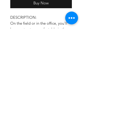
Buy Now
DESCRIPTION:
On the field or in the office, you'll
be sure to stay comfortable in the
Clubhouse Pullover from Holloway.
This long sleeve quarter zip pullover
features a side zipper for easy on/off
and will keep you looking your best
at all times.
Areo-Tec 100% polyester
Woven label
Quarter zip pullover style with
zipper garage
Low profile collar
Set-in sleeves
Side seam pockets
Spandex bound cuffs
Side zipper for easy on/off