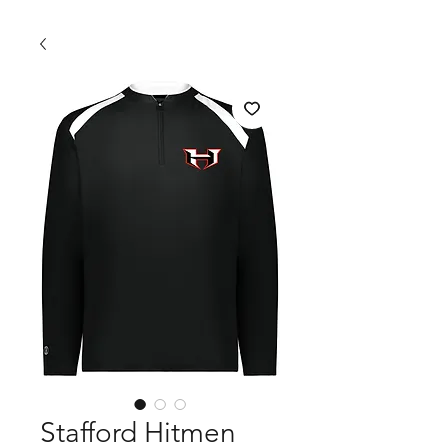
Stafford Hitmen