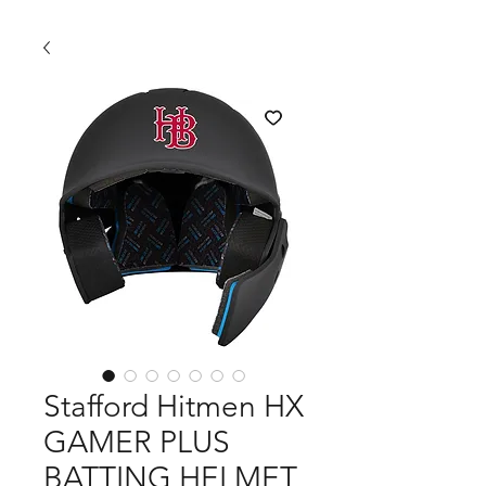
Stafford Hitmen HX
GAMER PLUS
BATTING HELMET