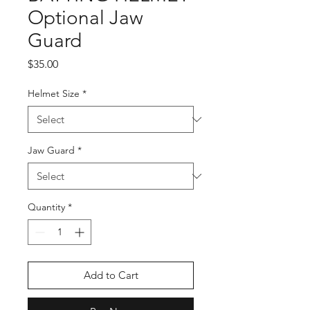
Optional Jaw
Guard
Price
$35.00
Helmet Size
*
Jaw Guard
*
Quantity
*
Add to Cart