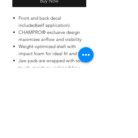
Buy Now
Front and back decal
included(self application)
CHAMPRO® exclusive design
maximizes airflow and visibility
Weight-optimized shell with
impact foam for ideal fit and feel
Jaw pads are wrapped with soft-
touch, moisture-wicking fabric
for comfort and durability
BioFresh/DRI-GEAR® moisture
wicking pad liner
Meets NOCSAE standard
Patent pending jaw guard
included
Solid color matte finish