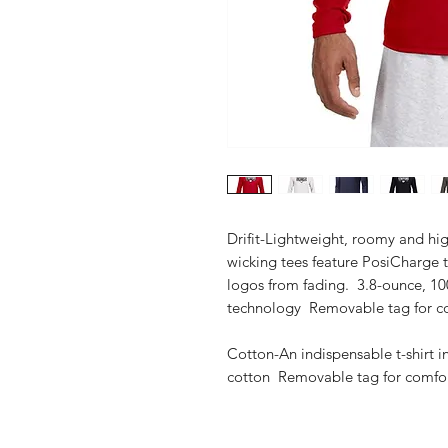
Drifit-Lightweight, roomy and hig
wicking tees feature PosiCharge 
logos from fading. 3.8-ounce, 10
technology Removable tag for co
Cotton-An indispensable t-shirt i
cotton Removable tag for comfort