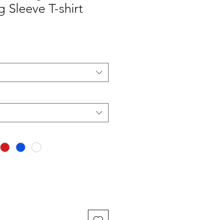
 Sleeve T-shirt