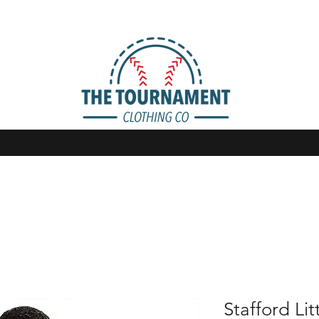
Stafford Lit