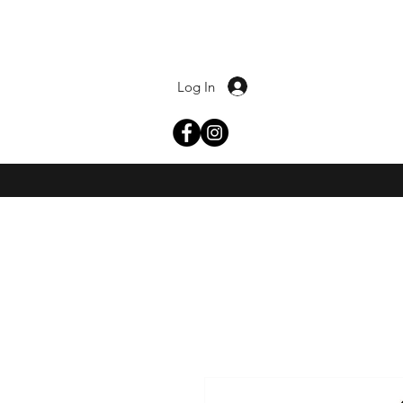
Log In