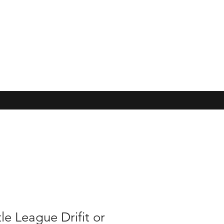
tle League Drifit or