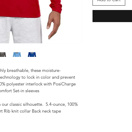
hly breathable, these moisture-
technology to lock in color and prevent
0% polyester interlock with PosiCharge
mfort Set-in sleeves
n our classic silhouette. 5.4-ounce, 100%
 Rib knit collar Back neck tape