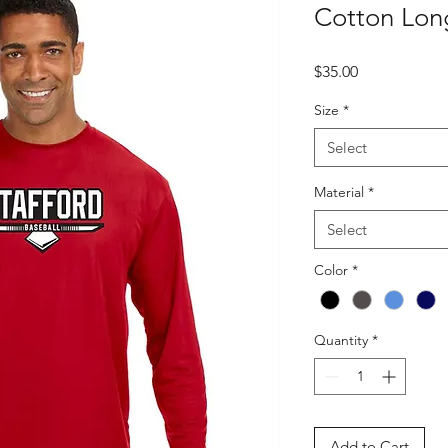
Cotton Long
Price
$35.00
Size
*
Select
Material
*
Select
Color
*
Quantity
*
Add to Cart