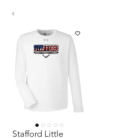
Stafford Little