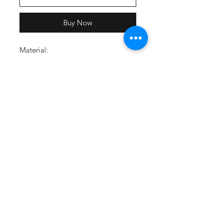
Buy Now
Material:
80% cotton, 20% polyester
Material wicks sweat and dries
quickly
Ultra-soft, mid-weight
performance cotton with brushed
interior for extra warmth
Carbon Heather/Grey_091:
Carbon body, Grey drawcords,
White logo
Feature:
Lined hood with adjustable
drawcords
Classic front pouch pocket
Ribbed cuffs & hem
4-way stretch construction for