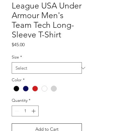
League USA Under
Armour Men's
Team Tech Long-
Sleeve T-Shirt
Price
$45.00
Size
*
Color
*
Quantity
*
Add to Cart