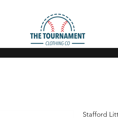
Stafford Li