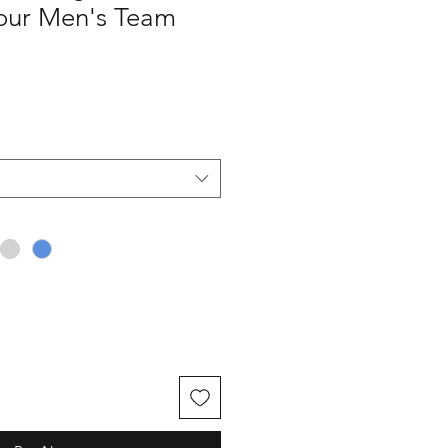
our Men's Team