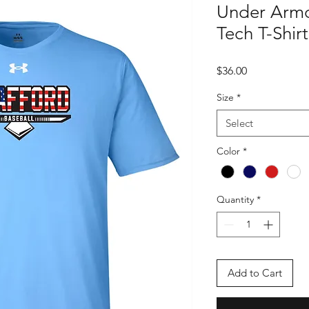
Under Arm
Tech T-Shirt
Price
$36.00
Size
*
Select
Color
*
Quantity
*
Add to Cart