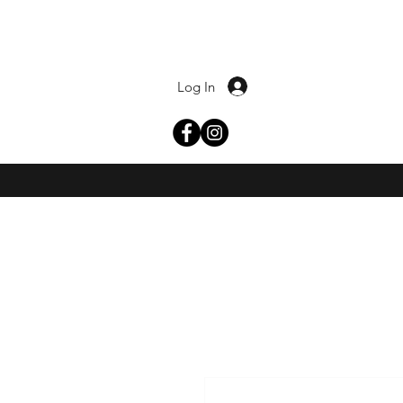
Log In