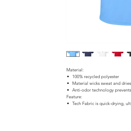
Material:
100% recycled polyester
Material wicks sweat and drie
Anti-odor technology prevent
Feature:
Tech Fabric is quick-drying, ul