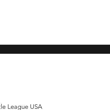
ttle League USA