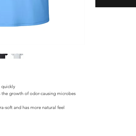
s quickly
s the growth of odor-causing microbes
tra-soft and has more natural feel