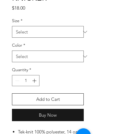
Price
$18.00
Size
*
Color
*
Quantity
*
Add to Cart
Buy Now
Tek-knit 100% polyester, 14 oz