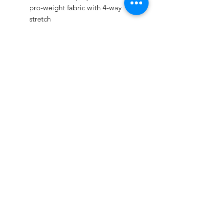
pro-weight fabric with 4-way
stretch
Modern fit through the leg for a
more tailored fit & look, knicker
cut pant
Redesigned 2 1/2" knit
waistband provides all-day
comfort, and super-grip gel
stripes keep your jersey tucked
Seven pro-style tunnel belt loops
Reinforced double-ply sliding
seat & knees
Two inset back pockets
Pricing
Youth Sizes $18
Adult Sizes $21