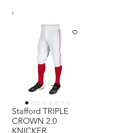
Stafford TRIPLE
CROWN 2.0
KNICKER