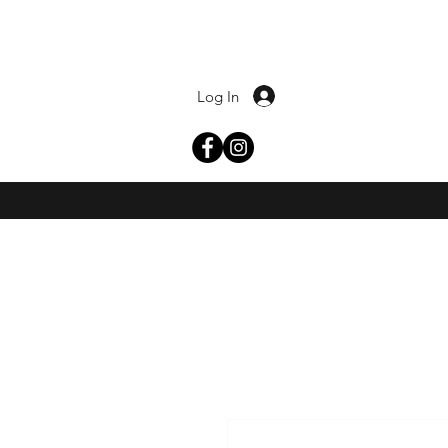
Log In