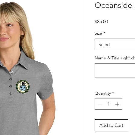
Oceanside 
Price
$85.00
Size
*
Select
Name & Title right ch
Quantity
*
Add to Cart