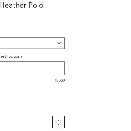
Heather Polo
est (optional)
0/500