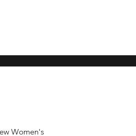
hew Women's