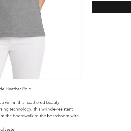
de Heather Polo
u will in this heathered beauty.
sing technology, this wrinkle-resistant
rom the boardwalk to the boardroom with
olyester