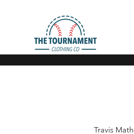
Travis Mat