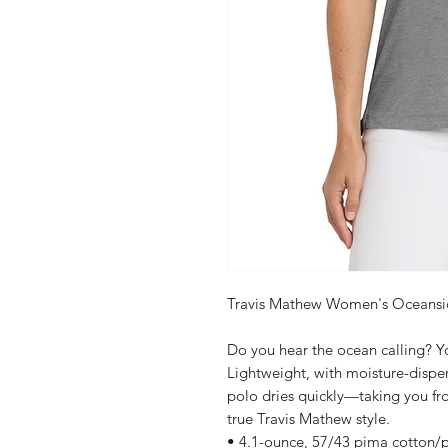
Travis Mathew Women's Oceansi
Do you hear the ocean calling? Yo
Lightweight, with moisture-disper
polo dries quickly—taking you f
true Travis Mathew style.
• 4.1-ounce, 57/43 pima cotton/p