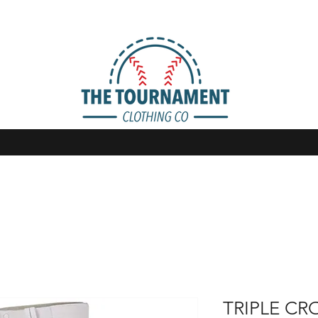
TRIPLE CR