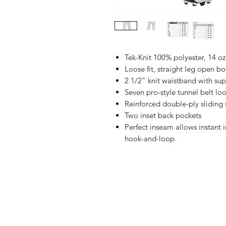
Tek-Knit 100% polyester, 14 oz
Loose fit, straight leg open b
2 1/2" knit waistband with sup
Seven pro-style tunnel belt lo
Reinforced double-ply sliding
Two inset back pockets
Perfect inseam allows instant 
hook-and-loop