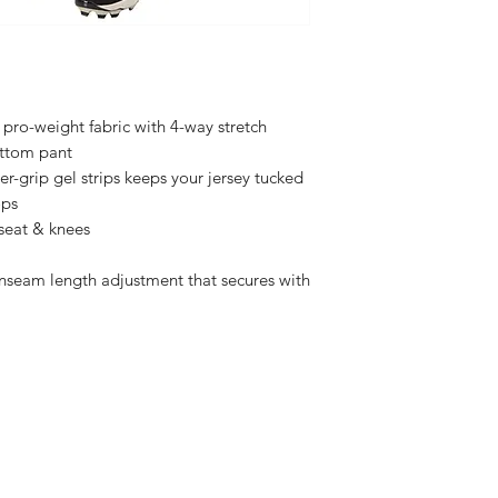
Youth Sizes $20
Adult Sizes $23
 pro-weight fabric with 4-way stretch
ottom pant
er-grip gel strips keeps your jersey tucked
ops
 seat & knees
inseam length adjustment that secures with