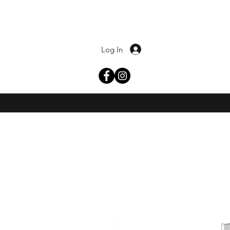
Log In