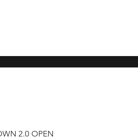
OWN 2.0 OPEN