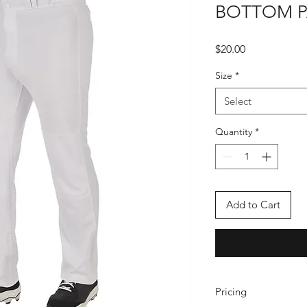
BOTTOM 
Price
$20.00
Size
*
Select
Quantity
*
Add to Cart
Pricing