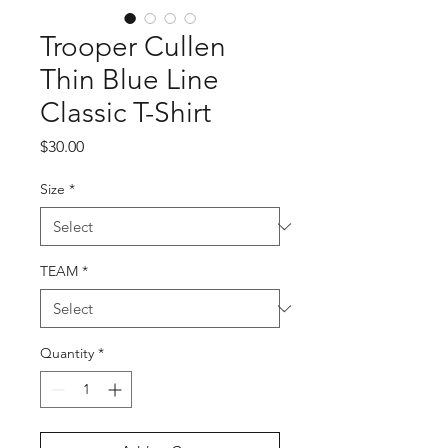
Trooper Cullen
Thin Blue Line
Classic T-Shirt
Price
$30.00
Size
*
TEAM
*
Quantity
*