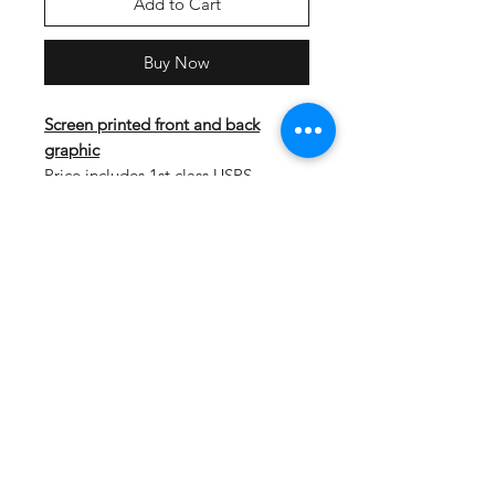
Add to Cart
Buy Now
Screen printed front and back
graphic
Price includes 1st class USPS
shipping. Shirts will ship on 5/12.
The deadline to place an online
order is 5/6.
Lightweight, roomy and highly
breathable, these moisture-wicking
tees feature PosiCharge technology
to lock in color and prevent logos
from fading.
3.8-ounce, 100% polyester
interlock with PosiCharge
technology
Removable tag for comfort