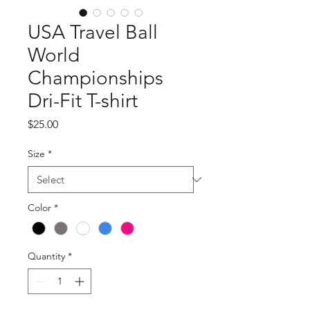
USA Travel Ball
World
Championships
Dri-Fit T-shirt
Price
$25.00
Size
*
Color
*
Quantity
*