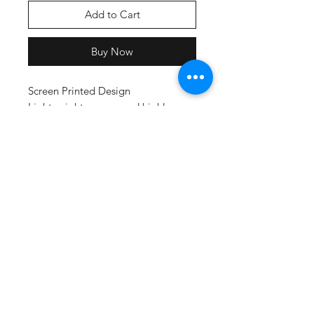
Add to Cart
Buy Now
Screen Printed Design
Lightweight, roomy and highly
breathable, these moisture-
wicking tees feature PosiCharge
technology to lock in color and
prevent logos from fading.
3.8-ounce, 100% polyester
interlock with PosiCharge
technology
Removable tag for comfort and
relabeling
Set-in sleeves
Adult Size Chart