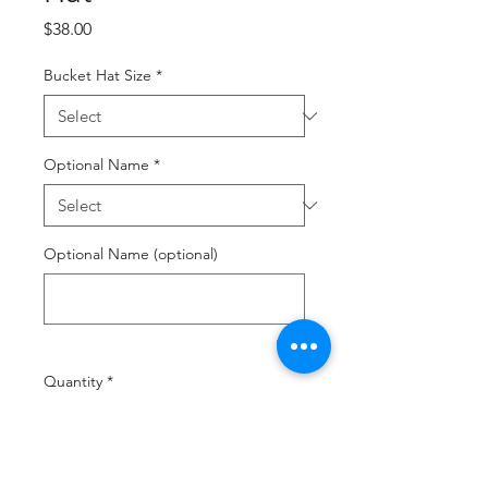
Price
$38.00
Bucket Hat Size
*
Optional Name
*
Optional Name (optional)
0/18
Quantity
*