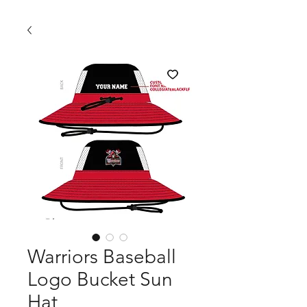
Warriors Baseball
Logo Bucket Sun
Hat