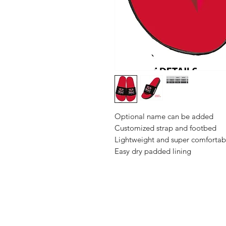
Optional name can be added
Customized strap and footbed
Lightweight and super comfortab
Easy dry padded lining