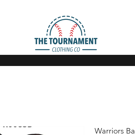
Warriors Ba