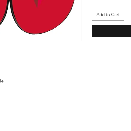
Add to Cart
le