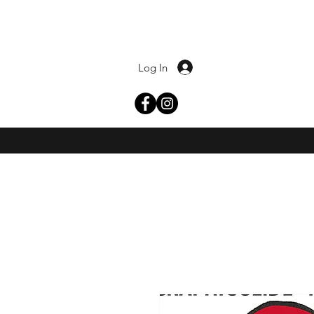
Log In