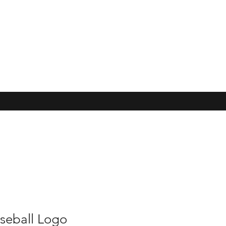
seball Logo