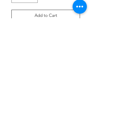
Add to Cart
Buy Now
Product Description
A cozy pullover hooded sweatshirt
in our core weight.
7.8-ounce, 50/50 cotton/poly
fleece
Air jet yarn for softness
Self-fabric lined hood
Dyed-to-match drawcords
Tear-away label
Front pouch pocket
3-inch rib knit cuffs and hem