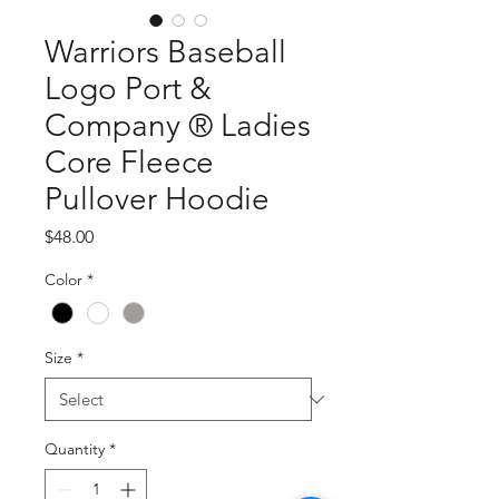
Warriors Baseball
Logo Port &
Company ® Ladies
Core Fleece
Pullover Hoodie
Price
$48.00
Color
*
Size
*
Quantity
*