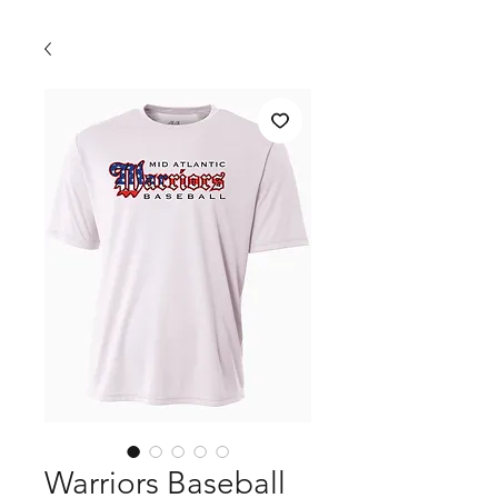
Warriors Baseball