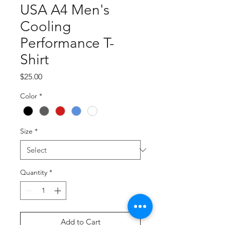
USA A4 Men's
Cooling
Performance T-
Shirt
Price
$25.00
Color
*
Size
*
Quantity
*
Add to Cart