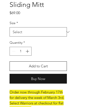
Sliding Mitt
Price
$69.00
Size
*
Quantity
*
Add to Cart
Buy Now
Order now through February 17th
for delivery the week of March 3rd.
Select Warriors at checkout for flat