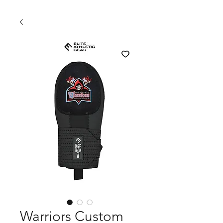
Warriors Custom