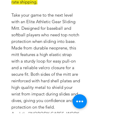
rate shipping.
Take your game to the next level
with an Elite Athletic Gear Sliding
Mitt. Designed for baseball and
softball players who need top notch
protection when sliding into base.
Made from durable neoprene, this
mitt features a high elastic strap
with a sturdy loop for easy pull-on
and a reliable velcro closure for a
secure fit. Both sides of the mitt are
reinforced with hard shell plates and
high quality metal to shield your
wrist from impact during slides and
dives, giving you confidence and
protection on the field.
A subtle “NOBODY CARES. WORK
HARDER.” PVC logo on the strap
adds a touch motivation for every