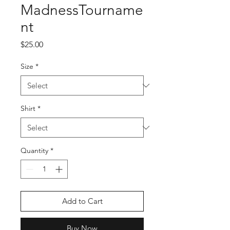
MadnessTourname
nt
Price
$25.00
Size
*
Shirt
*
Quantity
*
Add to Cart
Buy Now