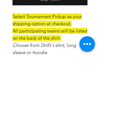
Select Tournament Pickup as your
shipping option at checkout.
All participating teams will be listed
on the back of the shirt.
Choose from Drifit t-shirt, long
sleeve or hoodie.
Drifit T-Material:100% polyester, 4
oz. per square yard Contains
moisture wicking, stain release, and
is odor resistant 44+ UPF sun
protection Feature:Moisture-
wicking, stain release, and is odor
resistant.
Drifit Hoodie: 5.9-ounce, 100%
polyester• Removable tag for
comfort and relabeling• Taped