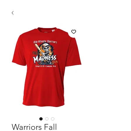
Warriors Fall