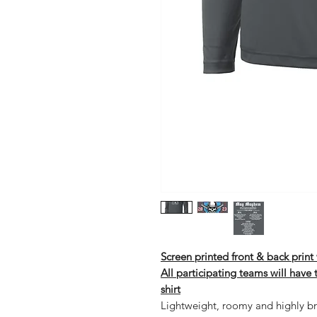
Screen printed front & back prin
All participating teams will have
shirt
Lightweight, roomy and highly br