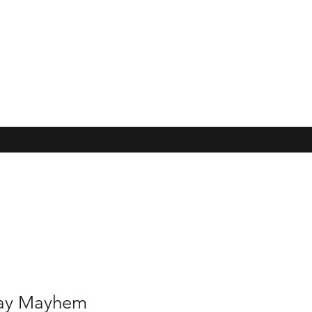
May Mayhem