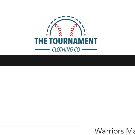
Warriors 