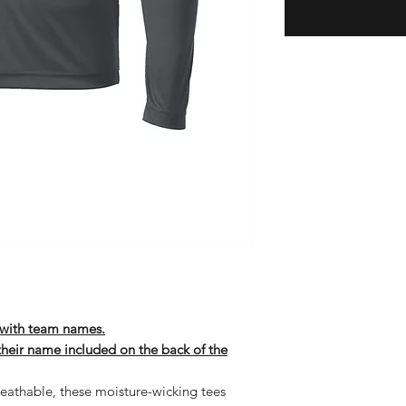
t with team names.
 their name included on the back of the
eathable, these moisture-wicking tees