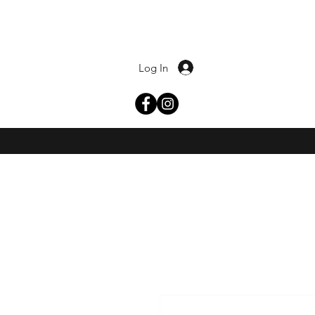
Log In