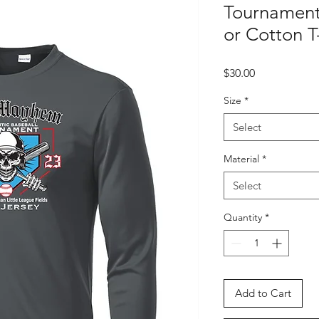
Tournament 
or Cotton T-
Price
$30.00
Size
*
Select
Material
*
Select
Quantity
*
Add to Cart