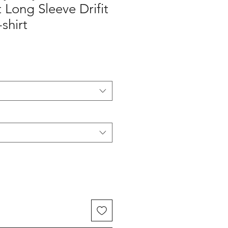
Long Sleeve Drifit
shirt