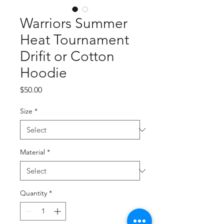
Warriors Summer
Heat Tournament
Drifit or Cotton
Hoodie
Price
$50.00
Size
*
Material
*
Quantity
*