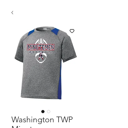
Washington TWP