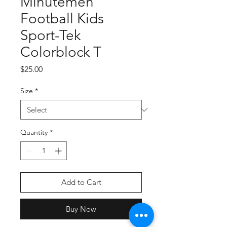
Minutemen
Football Kids
Sport-Tek
Colorblock T
Price
$25.00
Size
*
Quantity
*
Add to Cart
Buy Now