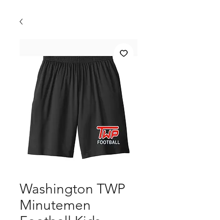
Washington TWP
Minutemen