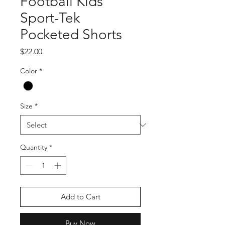
Football Kids
Sport-Tek
Pocketed Shorts
Price
$22.00
Color
*
Size
*
Quantity
*
Add to Cart
Buy Now