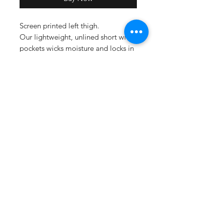
Screen printed left thigh.
Our lightweight, unlined short with
pockets wicks moisture and locks in
colors.
• 3.8-ounce, 100% polyester
interlock with PosiCharge
technology
• Removable tag for comfort and
relabeling
• Elastic waistband
• No drawcord
• Side pockets
• 9-inch inseam
Size Chart