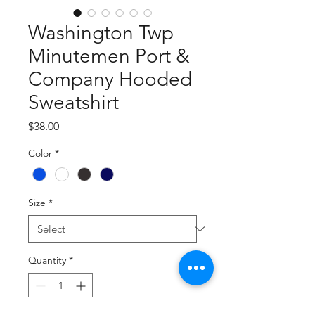
Washington Twp
Minutemen Port &
Company Hooded
Sweatshirt
Price
$38.00
Color
*
Size
*
Quantity
*