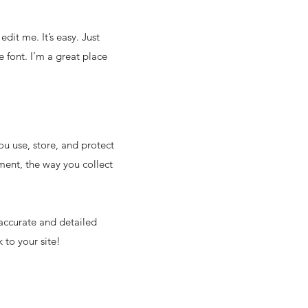
dit me. It’s easy. Just
 font. I’m a great place
ou use, store, and protect
ment, the way you collect
 accurate and detailed
 to your site!