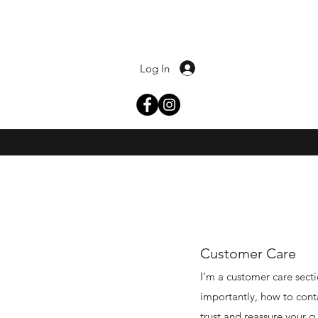
Log In
Customer Care
I’m a customer care secti
importantly, how to conta
trust and reassure your c