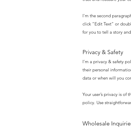
I'm the second paragraph 
click “Edit Text” or doub
for you to tell a story an
Privacy & Safety
I’m a privacy & safety po
their personal informatio
data or when will you con
Your user’s privacy is of
policy. Use straightforwa
Wholesale Inquirie