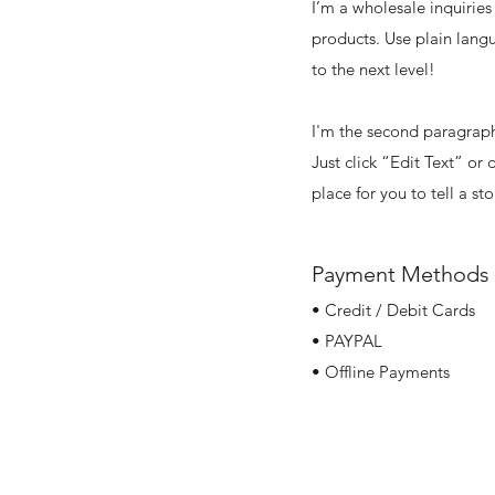
I’m a wholesale inquiries
products. Use plain lang
to the next level!
I'm the second paragraph 
Just click “Edit Text” or
place for you to tell a st
Payment Methods
• Credit / Debit Cards
• PAYPAL
• Offline Payments