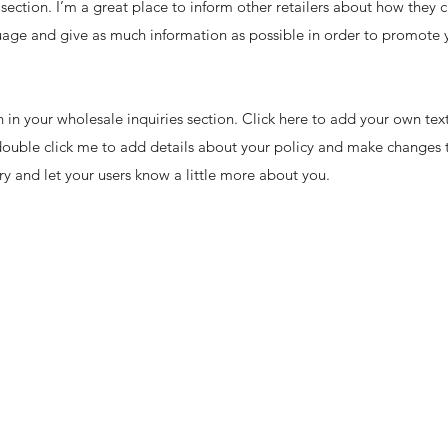
 section. I’m a great place to inform other retailers about how they c
uage and give as much information as possible in order to promote y
in your wholesale inquiries section. Click here to add your own text 
 double click me to add details about your policy and make changes t
ory and let your users know a little more about you.