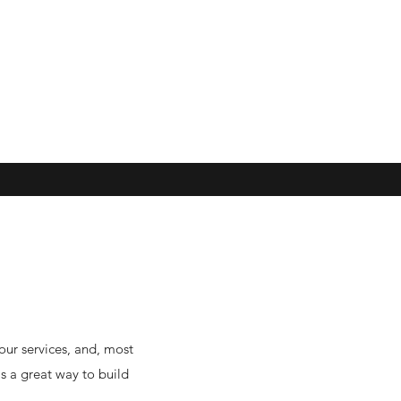
our services, and, most
is a great way to build