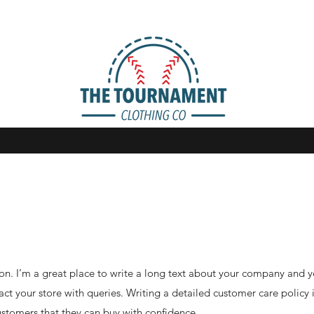
on. I’m a great place to write a long text about your company and y
ct your store with queries. Writing a detailed customer care policy 
ustomers that they can buy with confidence.