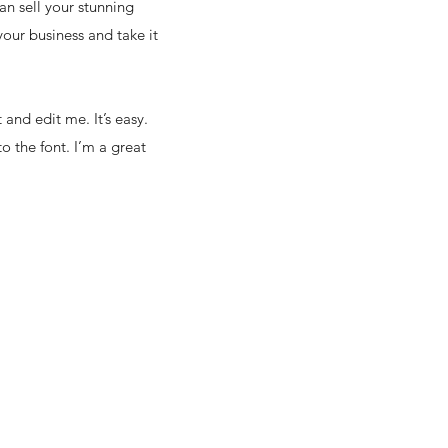
an sell your stunning
our business and take it
and edit me. It’s easy.
o the font. I’m a great