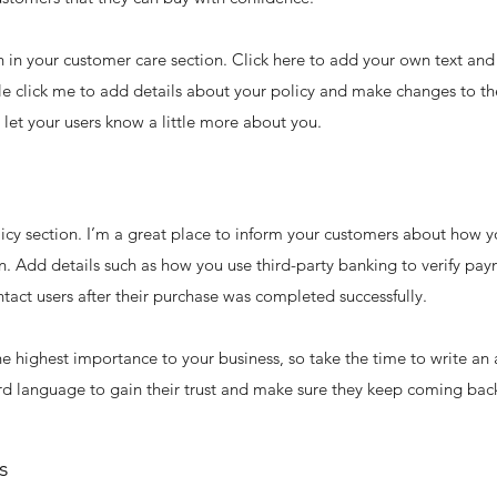
in your customer care section. Click here to add your own text and e
le click me to add details about your policy and make changes to the
d let your users know a little more about you.
licy section. I’m a great place to inform your customers about how y
n. Add details such as how you use third-party banking to verify pay
tact users after their purchase was completed successfully.
 the highest importance to your business, so take the time to write an
rd language to gain their trust and make sure they keep coming back
s