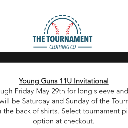
Young Guns 11U Invitational
ough Friday May 29th for long sleeve a
up will be Saturday and Sunday of the Tou
n the back of shirts. Select tournament 
option at checkout.