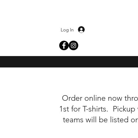
Log In
Order online now thr
1st for T-shirts. Pick
teams will be listed o