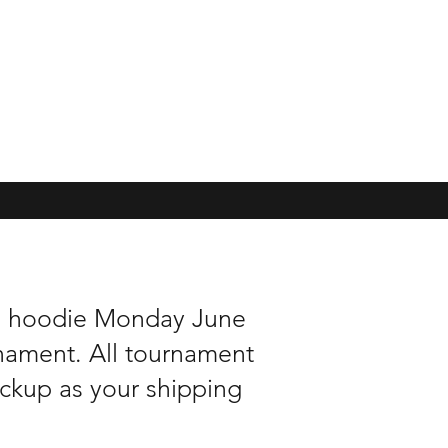
nd hoodie Monday June
rnament. All tournament
pickup as your shipping